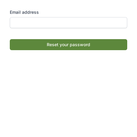
Email address
Reset your password