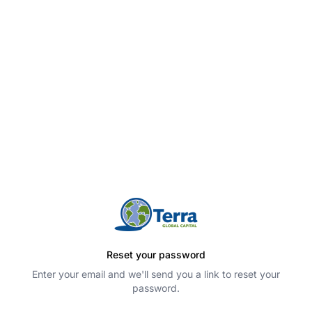
Reset your password
Enter your email and we'll send you a link to reset your
password.